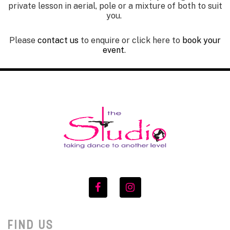
private lesson in aerial, pole or a mixture of both to suit
you.
Please
contact us
to enquire
or click here to
book your
event
.
FIND US