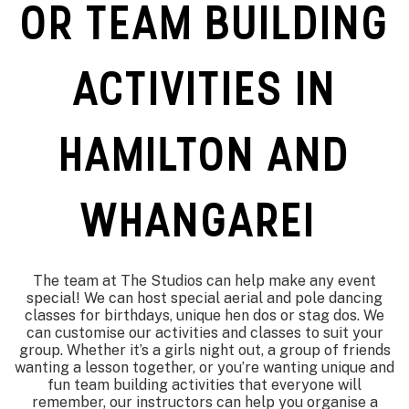
OR TEAM BUILDING
ACTIVITIES IN
HAMILTON AND
WHANGAREI
The team at The Studios can help make any event
special! We can host special aerial and pole dancing
classes for birthdays, unique hen dos or stag dos. We
can customise our activities and classes to suit your
group. Whether it’s a girls night out, a group of friends
wanting a lesson together, or you’re wanting unique and
fun team building activities that everyone will
remember, our instructors can help you organise a